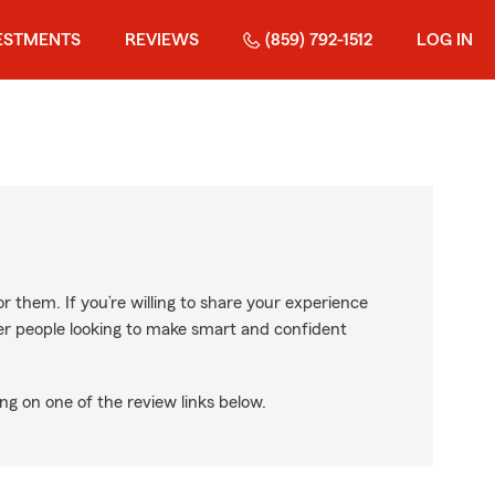
ESTMENTS
REVIEWS
(859) 792-1512
LOG IN
r them. If you’re willing to share your experience
ther people looking to make smart and confident
ng on one of the review links below.