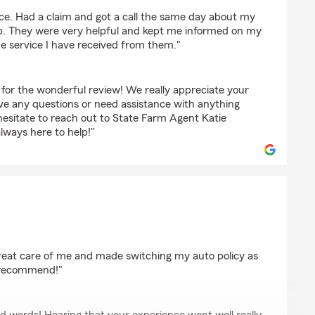
ice. Had a claim and got a call the same day about my
up. They were very helpful and kept me informed on my
the service I have received from them."
for the wonderful review! We really appreciate your
ave any questions or need assistance with anything
hesitate to reach out to State Farm Agent Katie
ways here to help!"
h-Anne
reat care of me and made switching my auto policy as
y recommend!"