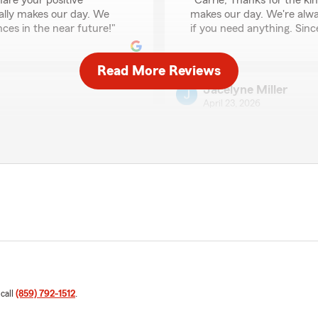
are your positive
"Carrie, Thanks for the ki
ally makes our day. We
makes our day. We're alway
ces in the near future!"
if you need anything. Since
Read More Reviews
Jacelyne Miller
April 23, 2026
5
out of
5
rating by Jacelyne Mil
s was able to answer any
"Very helpful!!!"
We responded:
"Hello Jacelyne, we're de
us such a great rating! We
continue exceeding your ex
We're here for you
what we can do for you in 
lp with!"
Kathy Palmore
 call
(859) 792-1512
.
April 9, 2026