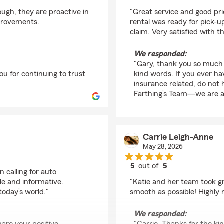
rating by Gary Howell
ough, they are proactive in
"Great service and good pr
mprovements.
rental was ready for pick-
claim. Very satisfied with 
We responded:
"Gary, thank you so much 
u for continuing to trust
kind words. If you ever h
insurance related, do not 
Farthing’s Team—we are al
Carrie Leigh-Anne
May 28, 2026
5
out of
5
 calling for auto
rating by Carrie Leig
e and informative.
"Katie and her team took g
 today’s world."
smooth as possible! Highl
We responded: