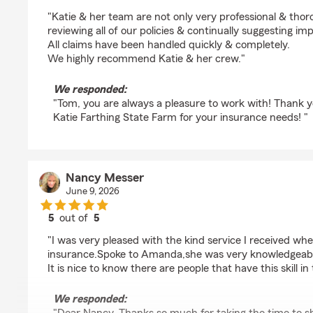
rating by Tom Sheeran
"Katie & her team are not only very professional & thor
reviewing all of our policies & continually suggesting i
All claims have been handled quickly & completely.
We highly recommend Katie & her crew."
We responded:
"Tom, you are always a pleasure to work with! Thank yo
Katie Farthing State Farm for your insurance needs! "
Nancy Messer
June 9, 2026
5
out of
5
rating by Nancy Messer
"I was very pleased with the kind service I received when
insurance.Spoke to Amanda,she was very knowledgeabl
It is nice to know there are people that have this skill in
We responded: