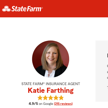
STATE FARM® INSURANCE AGENT
Katie Farthing
View Katie Farthing's reviews on G
average rating
4.9/5
on Google
(215 reviews)