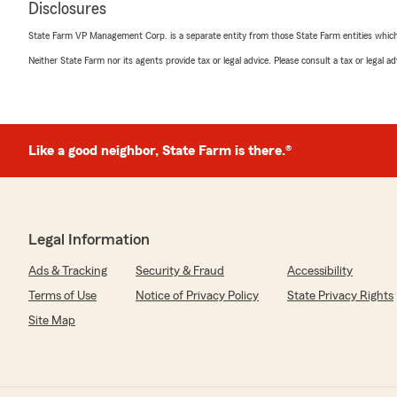
Disclosures
5
out of
5
State Farm VP Management Corp. is a separate entity from those State Farm entities which p
rating by John Rucker
"Amanda was incredibly helpful in getting my insuranc
Neither State Farm nor its agents provide tax or legal advice. Please consult a tax or legal 
out of state. Everyone I worked with at this office was 
great job!"
We responded:
Like a good neighbor, State Farm is there.®
"Hello John, Thanks so much for taking the time to sha
experience! We value your feedback and look forward 
We truly value your recommendation, and are confide
provide excellent service in the future. Thanks again 
seeing you again soon."
Legal Information
Ads & Tracking
Security & Fraud
Accessibility
Terms of Use
Notice of Privacy Policy
State Privacy Rights
Ethan James
March 19, 2026
Site Map
5
out of
5
rating by Ethan James
"I love this place"