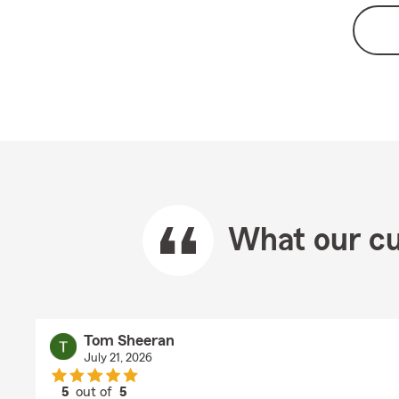
What our cu
Tom Sheeran
July 21, 2026
5
out of
5