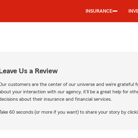
INSURANCE
INV
Leave Us a Review
Our customers are the center of our universe and we’re grateful fo
about your interaction with our agency, it’ll be a great help for o
decisions about their insurance and financial services.
Take 60 seconds (or more if you want) to share your story by clicki
oogle