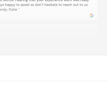
nd words! Hearing that your experience went well really
s happy to assist so don't hesitate to reach out to us
rely, Katie "
ler
lighted to hear about your experience! We hope to
pectations with great service. Please let us know
the future."