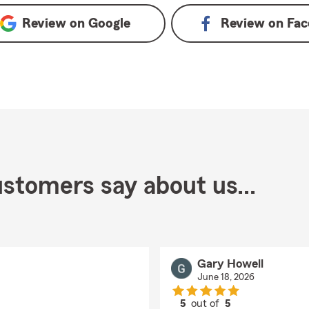
Review on
Google
Review on
Fac
stomers say about us...
Gary Howell
June 18, 2026
5
out of
5