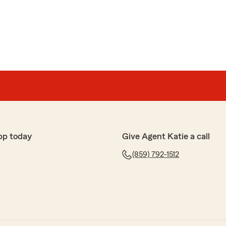
re
d knowledgeable about what I needed."
or the awesome feedback. It's great to know that we
ith the highest levels of service. We look forward to
 Hope you visit us again soon!"
pp today
Give Agent Katie a call
(859) 792-1512
orking with Kara on setting up my new policies. Lower
ng and better coverage!"
nd appreciate the time you took to leave your review.
 were able to provide you with the highest levels of