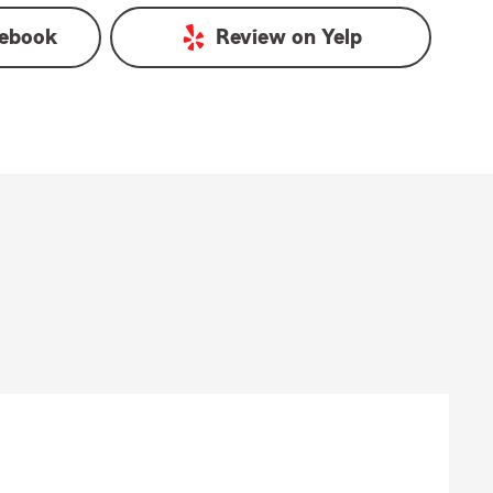
ebook
Review on
Yelp