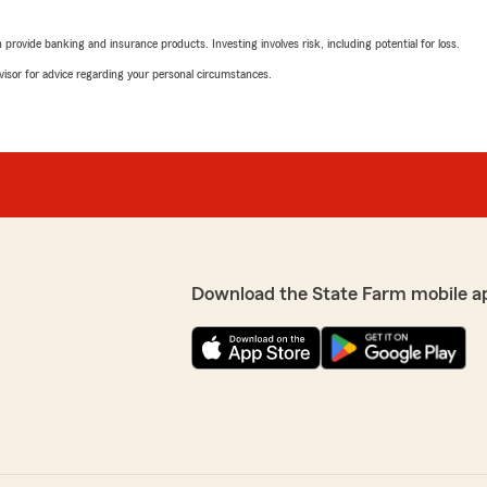
5
out of
5
rating by Kathy Palmo
rovide banking and insurance products. Investing involves risk, including potential for loss.
"They were very helpful an
e transferred/reissued from
advisor for advice regarding your personal circumstances.
very responsive and did a
We responded:
"Hello Kathy, Thank you f
were able to provide you w
keeping up the great work!
re your positive
to seeing you again soon!
nt we can continue to
and we look forward to
Nicole Smith
March 19, 2026
Download the State Farm mobile a
5
out of
5
rating by Nicole Smith
"I had a great experience w
rates than I had been payi
We responded:
"Nicole, We are grateful a
It's great to know that we