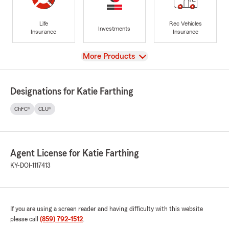
Life
Rec Vehicles
Investments
Insurance
Insurance
View
More Products
Designations for Katie Farthing
ChFC®
CLU®
Agent License for Katie Farthing
KY-DOI-1117413
If you are using a screen reader and having difficulty with this website
please call
(859) 792-1512
.