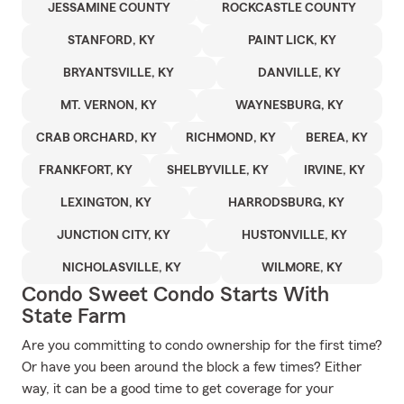
JESSAMINE COUNTY
ROCKCASTLE COUNTY
STANFORD, KY
PAINT LICK, KY
BRYANTSVILLE, KY
DANVILLE, KY
MT. VERNON, KY
WAYNESBURG, KY
CRAB ORCHARD, KY
RICHMOND, KY
BEREA, KY
FRANKFORT, KY
SHELBYVILLE, KY
IRVINE, KY
LEXINGTON, KY
HARRODSBURG, KY
JUNCTION CITY, KY
HUSTONVILLE, KY
NICHOLASVILLE, KY
WILMORE, KY
Condo Sweet Condo Starts With
State Farm
Are you committing to condo ownership for the first time?
Or have you been around the block a few times? Either
way, it can be a good time to get coverage for your