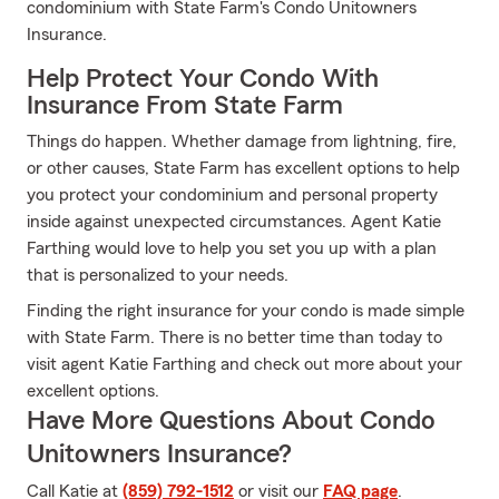
condominium with State Farm's Condo Unitowners
Insurance.
Help Protect Your Condo With
Insurance From State Farm
Things do happen. Whether damage from lightning, fire,
or other causes, State Farm has excellent options to help
you protect your condominium and personal property
inside against unexpected circumstances. Agent Katie
Farthing would love to help you set you up with a plan
that is personalized to your needs.
Finding the right insurance for your condo is made simple
with State Farm. There is no better time than today to
visit agent Katie Farthing and check out more about your
excellent options.
Have More Questions About Condo
Unitowners Insurance?
Call Katie at
(859) 792-1512
or visit our
FAQ page
.