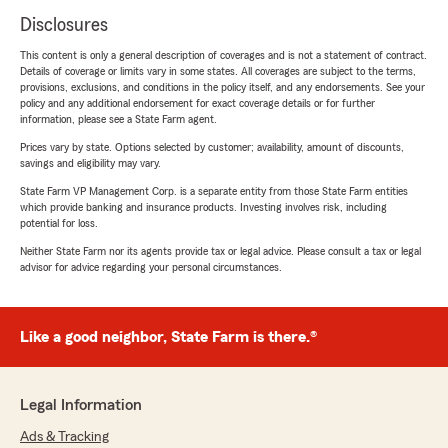
Disclosures
This content is only a general description of coverages and is not a statement of contract.
Details of coverage or limits vary in some states. All coverages are subject to the terms,
provisions, exclusions, and conditions in the policy itself, and any endorsements. See your
policy and any additional endorsement for exact coverage details or for further
information, please see a State Farm agent.
Prices vary by state. Options selected by customer; availability, amount of discounts,
savings and eligibility may vary.
State Farm VP Management Corp. is a separate entity from those State Farm entities
which provide banking and insurance products. Investing involves risk, including
potential for loss.
Neither State Farm nor its agents provide tax or legal advice. Please consult a tax or legal
advisor for advice regarding your personal circumstances.
Like a good neighbor, State Farm is there.®
Legal Information
Ads & Tracking