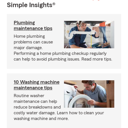
Simple Insights®
Plumbing
maintenance tips
Home plumbing
problems can cause
major damage.
Performing a home plumbing checkup regularly
can help to avoid plumbing issues. Read more tips.
10 Washing machine
maintenance tips
Routine washer
maintenance can help
reduce breakdowns and
costly water damage. Learn how to clean your
washing machine and more.