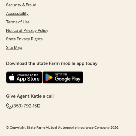
Security & Fraud
Accessibility
Terms of Use
Notice of Privacy Policy
State Privacy Rights
Site Map
Download the State Farm mobile app today
Give Agent Katie a call
(859) 792-1512
© Copyright State Farm Mutual Automobile Insurance Company 2026.