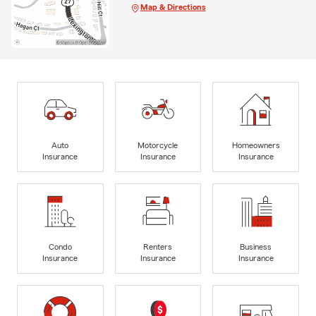
Map & Directions
Auto
Motorcycle
Homeowners
Insurance
Insurance
Insurance
Condo
Renters
Business
Insurance
Insurance
Insurance