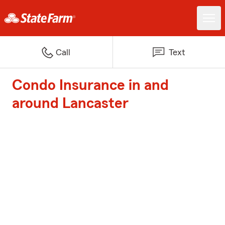
Call
Text
Condo Insurance in and
around Lancaster