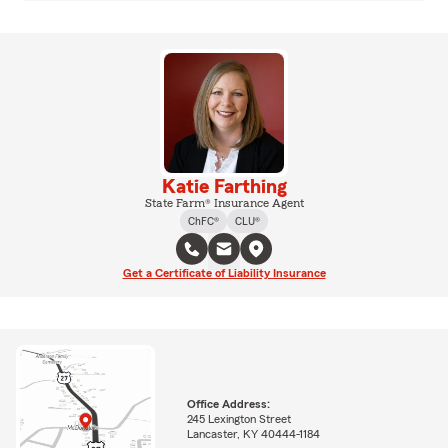
Katie Farthing
State Farm® Insurance Agent
ChFC®
CLU®
Get a Certificate of Liability Insurance
Office Address:
245 Lexington Street
Lancaster, KY 40444-1184