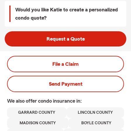
Would you like Katie to create a personalized
condo quote?
Request a Quote
File a Claim
Send Payment
We also offer
condo
insurance in:
GARRARD COUNTY
LINCOLN COUNTY
MADISON COUNTY
BOYLE COUNTY