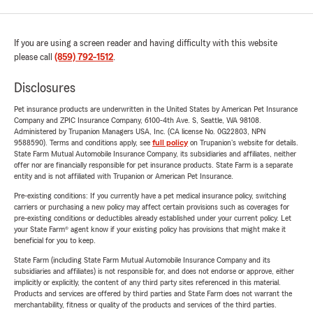
If you are using a screen reader and having difficulty with this website
please call
(859) 792-1512
.
Disclosures
Pet insurance products are underwritten in the United States by American Pet Insurance
Company and ZPIC Insurance Company, 6100-4th Ave. S, Seattle, WA 98108.
Administered by Trupanion Managers USA, Inc. (CA license No. 0G22803, NPN
9588590). Terms and conditions apply, see
full policy
on Trupanion's website for details.
State Farm Mutual Automobile Insurance Company, its subsidiaries and affiliates, neither
offer nor are financially responsible for pet insurance products. State Farm is a separate
entity and is not affiliated with Trupanion or American Pet Insurance.
Pre-existing conditions: If you currently have a pet medical insurance policy, switching
carriers or purchasing a new policy may affect certain provisions such as coverages for
pre-existing conditions or deductibles already established under your current policy. Let
your State Farm® agent know if your existing policy has provisions that might make it
beneficial for you to keep.
State Farm (including State Farm Mutual Automobile Insurance Company and its
subsidiaries and affiliates) is not responsible for, and does not endorse or approve, either
implicitly or explicitly, the content of any third party sites referenced in this material.
Products and services are offered by third parties and State Farm does not warrant the
merchantability, fitness or quality of the products and services of the third parties.