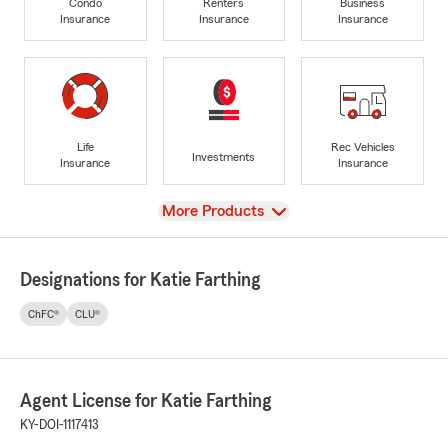
Condo
Renters
Business
Insurance
Insurance
Insurance
Life
Rec Vehicles
Investments
Insurance
Insurance
View
More Products
Designations for Katie Farthing
ChFC®
CLU®
Agent License for Katie Farthing
KY-DOI-1117413