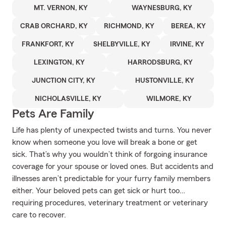
MT. VERNON, KY
WAYNESBURG, KY
CRAB ORCHARD, KY
RICHMOND, KY
BEREA, KY
FRANKFORT, KY
SHELBYVILLE, KY
IRVINE, KY
LEXINGTON, KY
HARRODSBURG, KY
JUNCTION CITY, KY
HUSTONVILLE, KY
NICHOLASVILLE, KY
WILMORE, KY
Pets Are Family
Life has plenty of unexpected twists and turns. You never
know when someone you love will break a bone or get
sick. That’s why you wouldn’t think of forgoing insurance
coverage for your spouse or loved ones. But accidents and
illnesses aren’t predictable for your furry family members
either. Your beloved pets can get sick or hurt too…
requiring procedures, veterinary treatment or veterinary
care to recover.