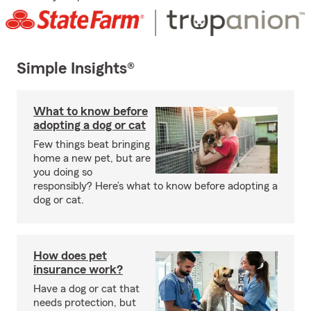
Simple Insights®
What to know before
adopting a dog or cat
Few things beat bringing
home a new pet, but are
you doing so
responsibly? Here’s what to know before adopting a
dog or cat.
How does pet
insurance work?
Have a dog or cat that
needs protection, but