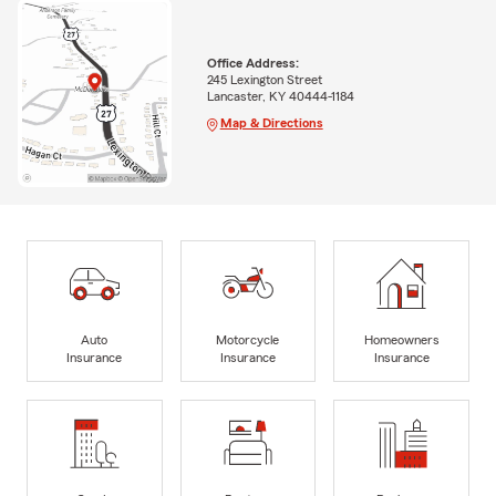
Office Address:
245 Lexington Street
Lancaster, KY 40444-1184
Map & Directions
Auto
Motorcycle
Homeowners
Insurance
Insurance
Insurance