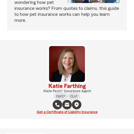
wondering how pet
insurance works? From quotes to claims, this guide
to how pet insurance works can help you learn
more.
Katie Farthing
State Farm® Insurance Agent
ChFC®
CLU®
Get a Certificate of Liability Insurance