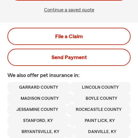
Continue a saved quote
File a Claim
Send Payment
We also offer
pet
insurance in:
GARRARD COUNTY
LINCOLN COUNTY
MADISON COUNTY
BOYLE COUNTY
JESSAMINE COUNTY
ROCKCASTLE COUNTY
STANFORD, KY
PAINT LICK, KY
BRYANTSVILLE, KY
DANVILLE, KY