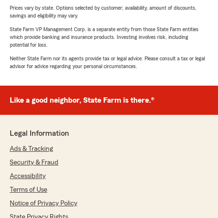
Prices vary by state. Options selected by customer; availability, amount of discounts,
savings and eligibility may vary.
State Farm VP Management Corp. is a separate entity from those State Farm entities
which provide banking and insurance products. Investing involves risk, including
potential for loss.
Neither State Farm nor its agents provide tax or legal advice. Please consult a tax or legal
advisor for advice regarding your personal circumstances.
Like a good neighbor, State Farm is there.®
Legal Information
Ads & Tracking
Security & Fraud
Accessibility
Terms of Use
Notice of Privacy Policy
State Privacy Rights