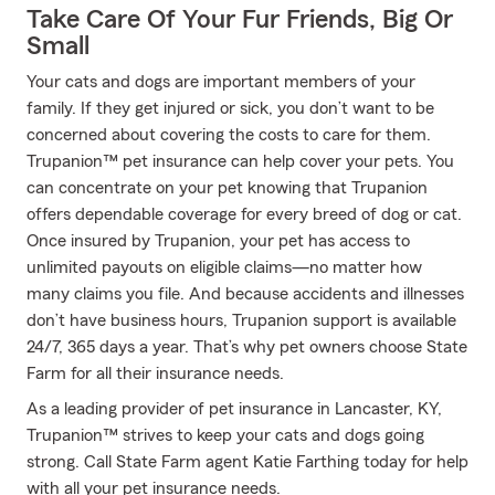
Take Care Of Your Fur Friends, Big Or
Small
Your cats and dogs are important members of your
family. If they get injured or sick, you don’t want to be
concerned about covering the costs to care for them.
Trupanion™ pet insurance can help cover your pets. You
can concentrate on your pet knowing that Trupanion
offers dependable coverage for every breed of dog or cat.
Once insured by Trupanion, your pet has access to
unlimited payouts on eligible claims—no matter how
many claims you file. And because accidents and illnesses
don’t have business hours, Trupanion support is available
24/7, 365 days a year. That’s why pet owners choose State
Farm for all their insurance needs.
As a leading provider of pet insurance in Lancaster, KY,
Trupanion™ strives to keep your cats and dogs going
strong. Call State Farm agent Katie Farthing today for help
with all your pet insurance needs.