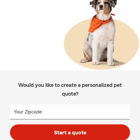
Would you like to create a personalized pet
quote?
Your Zipcode:
Start a quote