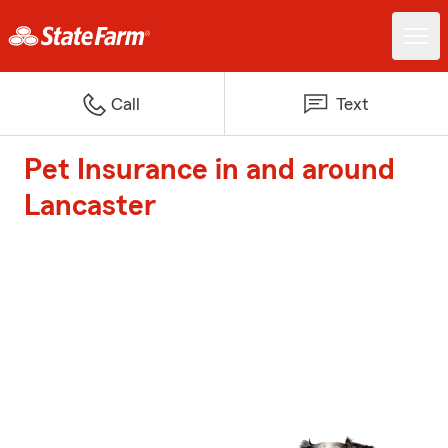
Call
Text
Pet Insurance in and around
Lancaster